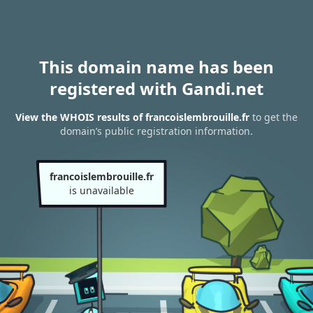
This domain name has been
registered with Gandi.net
View the WHOIS results of francoislembrouille.fr
to get the
domain’s public registration information.
francoislembrouille.fr
is unavailable