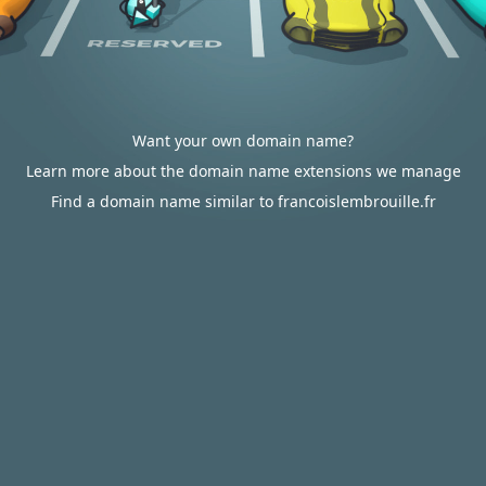
Want your own domain name?
Learn more about the domain name extensions we manage
Find a domain name similar to francoislembrouille.fr