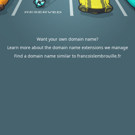
Want your own domain name?
Learn more about the domain name extensions we manage
Find a domain name similar to francoislembrouille.fr