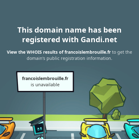
This domain name has been
registered with Gandi.net
View the WHOIS results of francoislembrouille.fr
to get the
domain’s public registration information.
francoislembrouille.fr
is unavailable